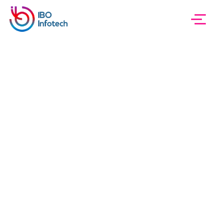
IBO InfoTech
Sample Page
Sample Page