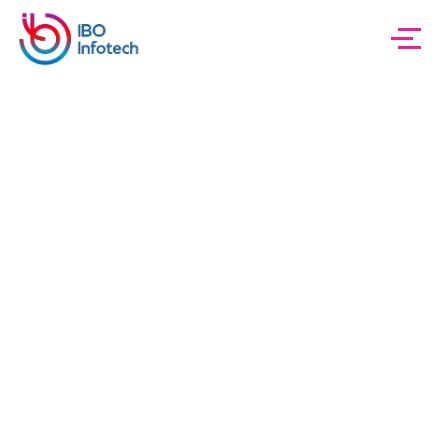
IBO InfoTech
Blog Sidebar
Innovations
Category:
Innovations