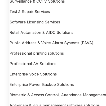
Surveillance & CCTV Solutions
Test & Repair Services
Software Licensing Services
Retail Automation & AIDC Solutions
Public Address & Voice Alarm Systems (PAVA)
Professional printing solutions
Professional AV Solutions
Enterprise Voice Solutions
Enterprise Power Backup Solutions
Biometric & Access Control, Attendance Management
Anti-spam & virus management software solutions