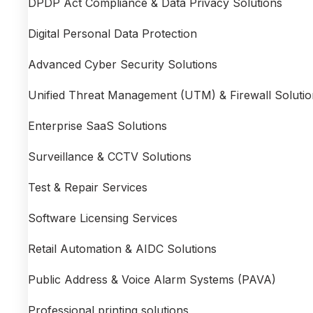
DPDP Act Compliance & Data Privacy Solutions
Digital Personal Data Protection
Advanced Cyber Security Solutions
Unified Threat Management (UTM) & Firewall Solutio
Enterprise SaaS Solutions
Surveillance & CCTV Solutions
Test & Repair Services
Software Licensing Services
Retail Automation & AIDC Solutions
Public Address & Voice Alarm Systems (PAVA)
Professional printing solutions