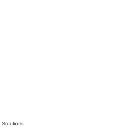
 Solutions