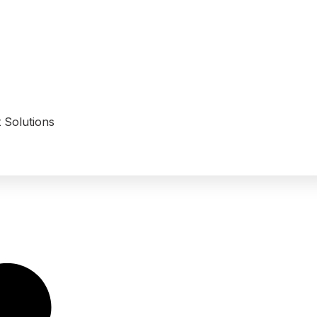
 Solutions