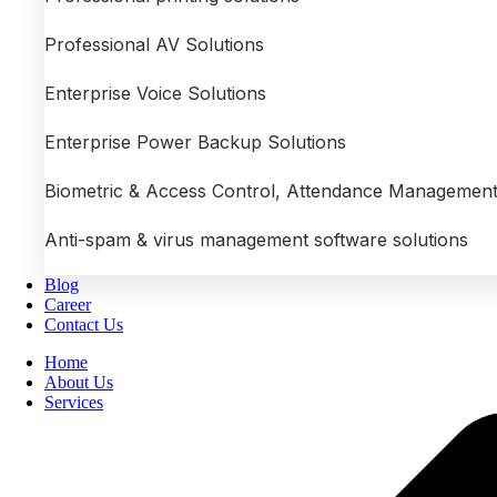
Professional AV Solutions
Enterprise Voice Solutions
Enterprise Power Backup Solutions
Biometric & Access Control, Attendance Management
Anti-spam & virus management software solutions
Blog
Career
Contact Us
Home
About Us
Services