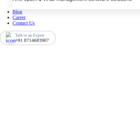
Blog
Career
Contact Us
Talk to an Expert
+91 8714683907