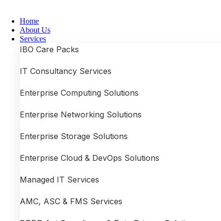
Skip
to
Home
content
About Us
Services
IBO Care Packs
IT Consultancy Services
Enterprise Computing Solutions
Enterprise Networking Solutions
Enterprise Storage Solutions
Enterprise Cloud & DevOps Solutions
Managed IT Services
AMC, ASC & FMS Services