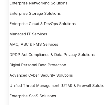
Enterprise Networking Solutions
Enterprise Storage Solutions
Enterprise Cloud & DevOps Solutions
Managed IT Services
AMC, ASC & FMS Services
DPDP Act Compliance & Data Privacy Solutions
Digital Personal Data Protection
Advanced Cyber Security Solutions
Unified Threat Management (UTM) & Firewall Solutio
Enterprise SaaS Solutions