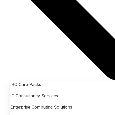
IBO Care Packs
IT Consultancy Services
Enterprise Computing Solutions