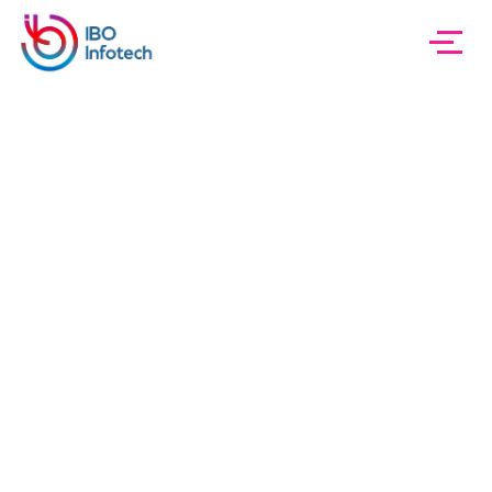
IBO InfoTech
Project 01 Carousel
Project 01
Carousel