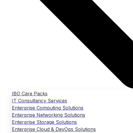
IBO Care Packs
IT Consultancy Services
Enterprise Computing Solutions
Enterprise Networking Solutions
Enterprise Storage Solutions
Enterprise Cloud & DevOps Solutions