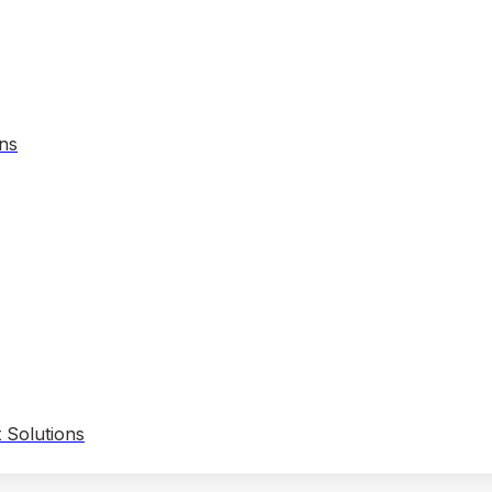
ns
 Solutions