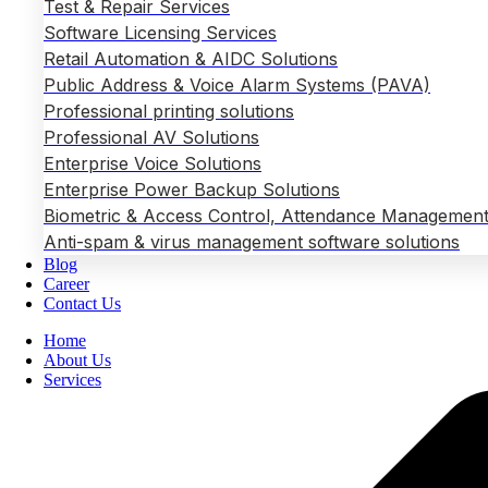
Test & Repair Services
Software Licensing Services
Retail Automation & AIDC Solutions
Public Address & Voice Alarm Systems (PAVA)
Professional printing solutions
Professional AV Solutions
Enterprise Voice Solutions
Enterprise Power Backup Solutions
Biometric & Access Control, Attendance Management
Anti-spam & virus management software solutions
Blog
Career
Contact Us
Home
About Us
Services