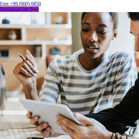
Free
+98 (000)-9850
Download our flyer