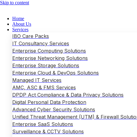
Skip to content
Home
About Us
Services
IBO Care Packs
IT Consultancy Services
Enterprise Computing Solutions
Enterprise Networking Solutions
Enterprise Storage Solutions
Enterprise Cloud & DevOps Solutions
Managed IT Services
AMC, ASC & FMS Services
DPDP Act Compliance & Data Privacy Solutions
Digital Personal Data Protection
Advanced Cyber Security Solutions
Unified Threat Management (UTM) & Firewall Solutio
Enterprise SaaS Solutions
Surveillance & CCTV Solutions