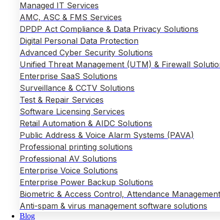
Managed IT Services
AMC, ASC & FMS Services
DPDP Act Compliance & Data Privacy Solutions
Digital Personal Data Protection
Advanced Cyber Security Solutions
Unified Threat Management (UTM) & Firewall Solutio
Enterprise SaaS Solutions
Surveillance & CCTV Solutions
Test & Repair Services
Software Licensing Services
Retail Automation & AIDC Solutions
Public Address & Voice Alarm Systems (PAVA)
Professional printing solutions
Professional AV Solutions
Enterprise Voice Solutions
Enterprise Power Backup Solutions
Biometric & Access Control, Attendance Management
Anti-spam & virus management software solutions
Blog