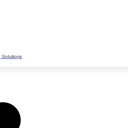
 Solutions