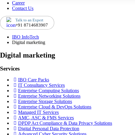
Career
Contact Us
Talk to an Expert
+91 8714683907
IBO InfoTech
Digital marketing
Digital marketing
Services
IBO Care Packs
IT Consultancy Services
Enterprise Computing Solutions
Enterprise Networking Solutions
Enterprise Storage Solutions
Enterprise Cloud & DevOps Solutions
Managed IT Services
AMC, ASC & FMS Services
DPDP Act Compliance & Data Privacy Solutions
Digital Personal Data Protection
Advanced Cyber Security Solutions