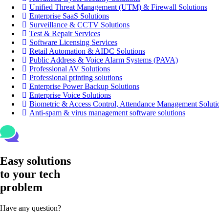
Unified Threat Management (UTM) & Firewall Solutions
Enterprise SaaS Solutions
Surveillance & CCTV Solutions
Test & Repair Services
Software Licensing Services
Retail Automation & AIDC Solutions
Public Address & Voice Alarm Systems (PAVA)
Professional AV Solutions
Professional printing solutions
Enterprise Power Backup Solutions
Enterprise Voice Solutions
Biometric & Access Control, Attendance Management Soluti
Anti-spam & virus management software solutions
Easy solutions
to your tech
problem
Have any question?