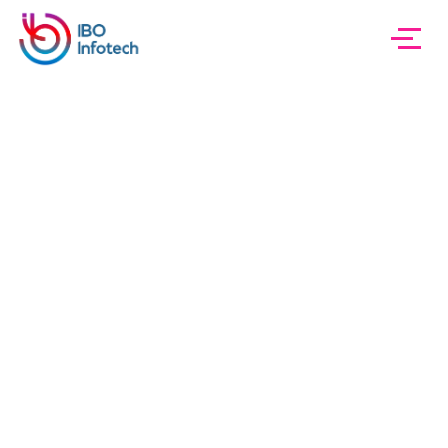
IBO InfoTech
About
About